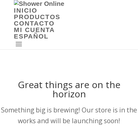
INICIO
PRODUCTOS
CONTACTO
MI CUENTA
ESPAÑOL
Great things are on the
horizon
Something big is brewing! Our store is in the
works and will be launching soon!