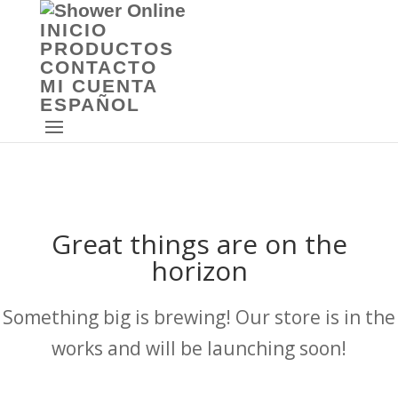
INICIO
PRODUCTOS
CONTACTO
MI CUENTA
ESPAÑOL
Great things are on the
horizon
Something big is brewing! Our store is in the
works and will be launching soon!