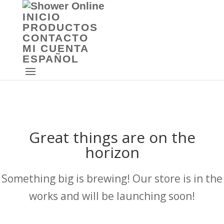
INICIO
PRODUCTOS
CONTACTO
MI CUENTA
ESPAÑOL
Great things are on the
horizon
Something big is brewing! Our store is in the
works and will be launching soon!