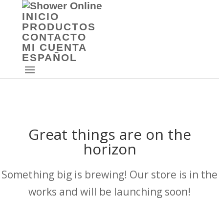
INICIO
PRODUCTOS
CONTACTO
MI CUENTA
ESPAÑOL
Great things are on the
horizon
Something big is brewing! Our store is in the
works and will be launching soon!