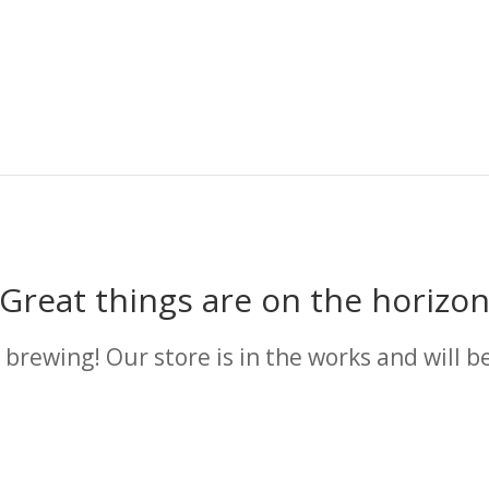
Great things are on the horizo
 brewing! Our store is in the works and will b