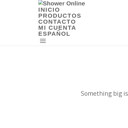
INICIO
PRODUCTOS
CONTACTO
MI CUENTA
ESPAÑOL
Something big is