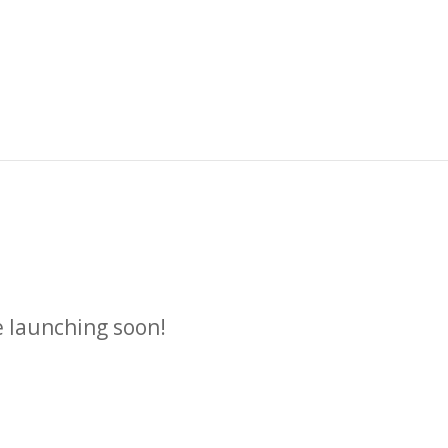
n
e launching soon!