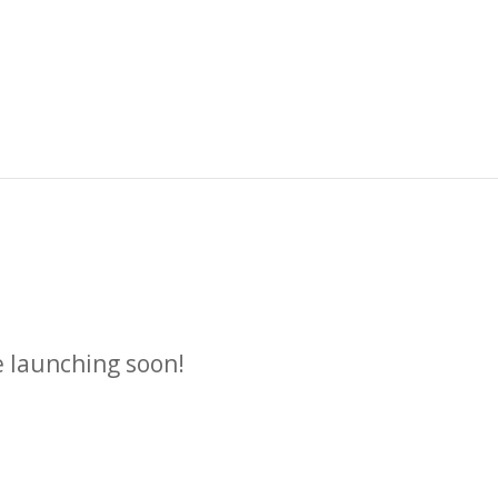
n
e launching soon!