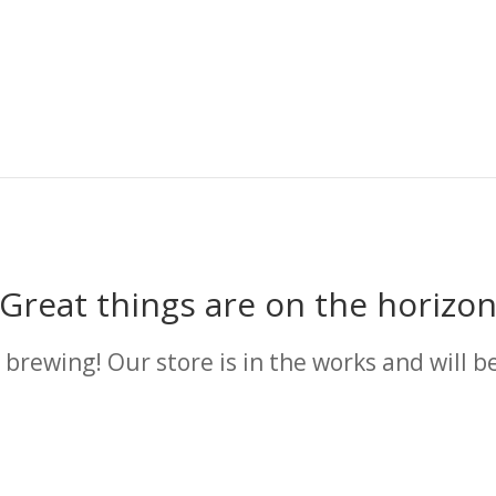
Great things are on the horizo
 brewing! Our store is in the works and will b