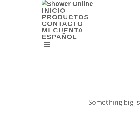
INICIO
PRODUCTOS
CONTACTO
MI CUENTA
ESPAÑOL
Something big is