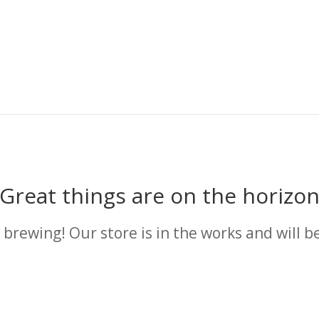
Great things are on the horizo
 brewing! Our store is in the works and will b