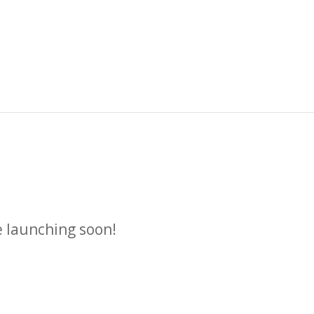
n
e launching soon!