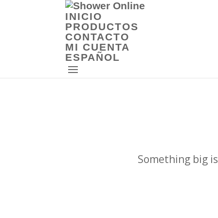
INICIO
PRODUCTOS
CONTACTO
MI CUENTA
ESPAÑOL
Something big is