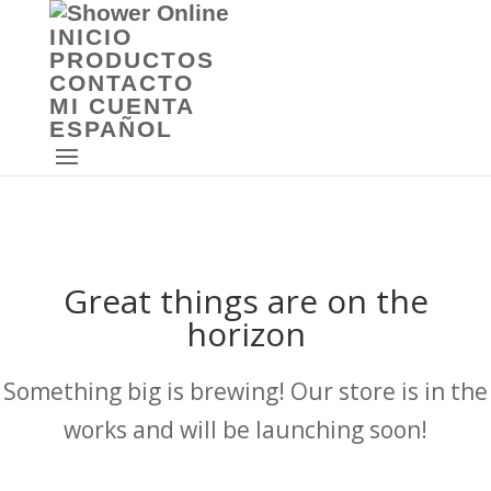
INICIO
PRODUCTOS
CONTACTO
MI CUENTA
ESPAÑOL
Great things are on the
horizon
Something big is brewing! Our store is in the
works and will be launching soon!