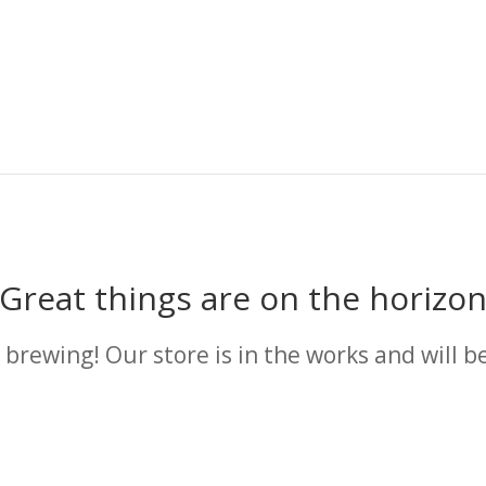
Great things are on the horizo
 brewing! Our store is in the works and will b