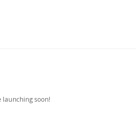
n
e launching soon!