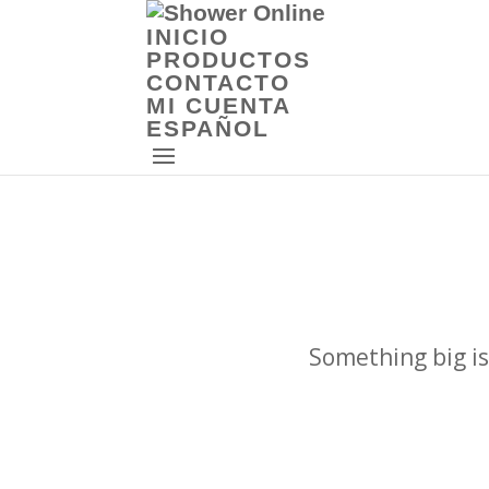
INICIO
PRODUCTOS
CONTACTO
MI CUENTA
ESPAÑOL
Something big is