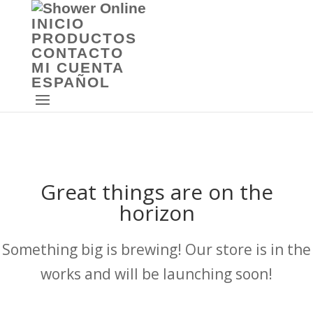
INICIO
PRODUCTOS
CONTACTO
MI CUENTA
ESPAÑOL
Great things are on the
horizon
Something big is brewing! Our store is in the
works and will be launching soon!