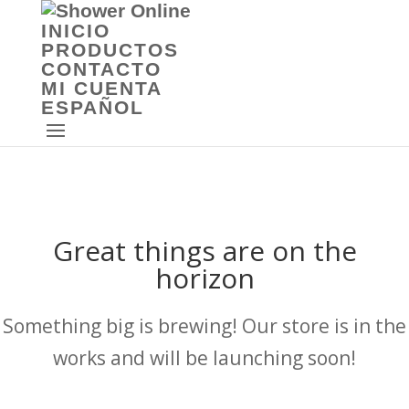
INICIO
PRODUCTOS
CONTACTO
MI CUENTA
ESPAÑOL
Great things are on the
horizon
Something big is brewing! Our store is in the
works and will be launching soon!