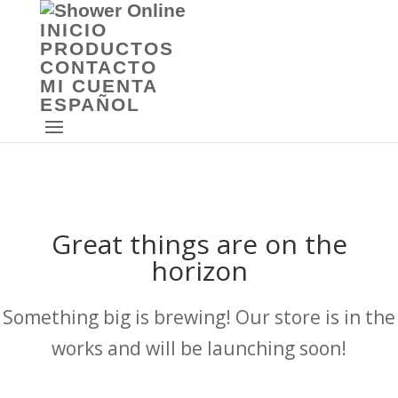
INICIO
PRODUCTOS
CONTACTO
MI CUENTA
ESPAÑOL
Great things are on the
horizon
Something big is brewing! Our store is in the
works and will be launching soon!