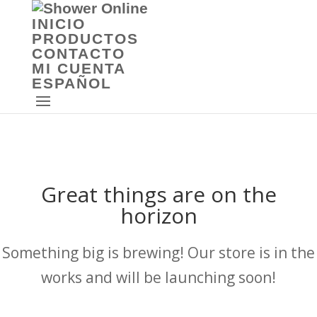
INICIO
PRODUCTOS
CONTACTO
MI CUENTA
ESPAÑOL
Great things are on the
horizon
Something big is brewing! Our store is in the
works and will be launching soon!