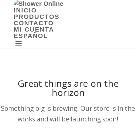
INICIO
PRODUCTOS
CONTACTO
MI CUENTA
ESPAÑOL
Great things are on the
horizon
Something big is brewing! Our store is in the
works and will be launching soon!