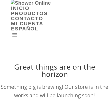
INICIO
PRODUCTOS
CONTACTO
MI CUENTA
ESPAÑOL
Great things are on the
horizon
Something big is brewing! Our store is in the
works and will be launching soon!