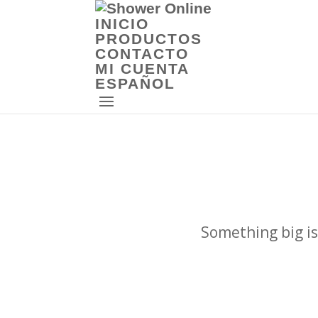
INICIO
PRODUCTOS
CONTACTO
MI CUENTA
ESPAÑOL
Something big is