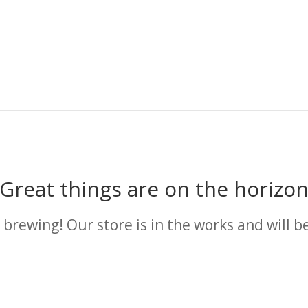
Great things are on the horizo
 brewing! Our store is in the works and will b