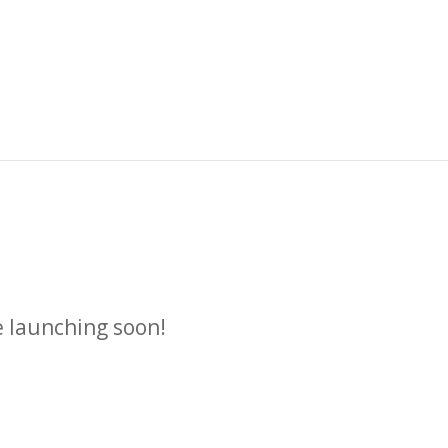
n
e launching soon!