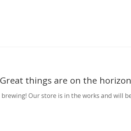
Great things are on the horizo
 brewing! Our store is in the works and will b