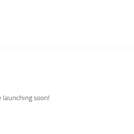
n
e launching soon!