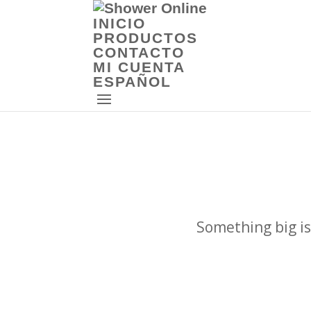
INICIO
PRODUCTOS
CONTACTO
MI CUENTA
ESPAÑOL
Something big is