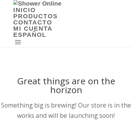
INICIO
PRODUCTOS
CONTACTO
MI CUENTA
ESPAÑOL
Great things are on the
horizon
Something big is brewing! Our store is in the
works and will be launching soon!