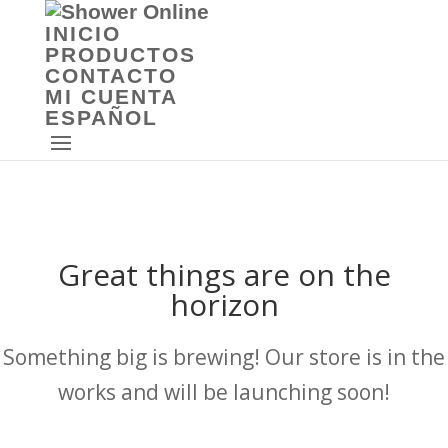
INICIO
PRODUCTOS
CONTACTO
MI CUENTA
ESPAÑOL
Great things are on the
horizon
Something big is brewing! Our store is in the
works and will be launching soon!