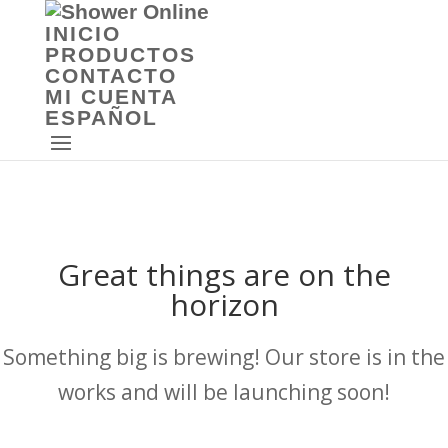
INICIO
PRODUCTOS
CONTACTO
MI CUENTA
ESPAÑOL
Great things are on the
horizon
Something big is brewing! Our store is in the
works and will be launching soon!