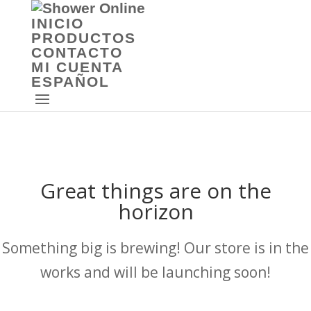
INICIO
PRODUCTOS
CONTACTO
MI CUENTA
ESPAÑOL
Great things are on the
horizon
Something big is brewing! Our store is in the
works and will be launching soon!