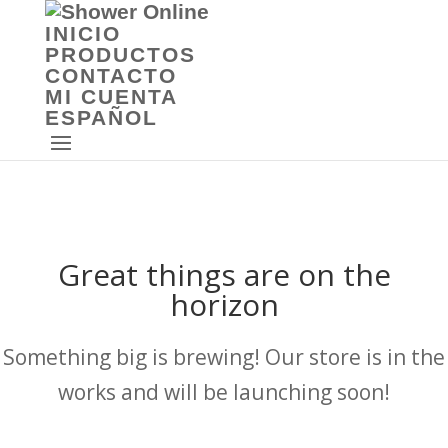
INICIO
PRODUCTOS
CONTACTO
MI CUENTA
ESPAÑOL
Great things are on the
horizon
Something big is brewing! Our store is in the
works and will be launching soon!