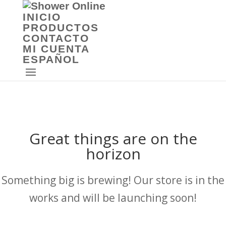
INICIO
PRODUCTOS
CONTACTO
MI CUENTA
ESPAÑOL
Great things are on the
horizon
Something big is brewing! Our store is in the
works and will be launching soon!