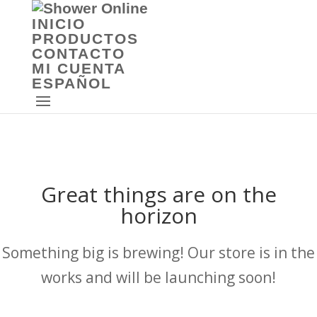
INICIO
PRODUCTOS
CONTACTO
MI CUENTA
ESPAÑOL
Great things are on the
horizon
Something big is brewing! Our store is in the
works and will be launching soon!