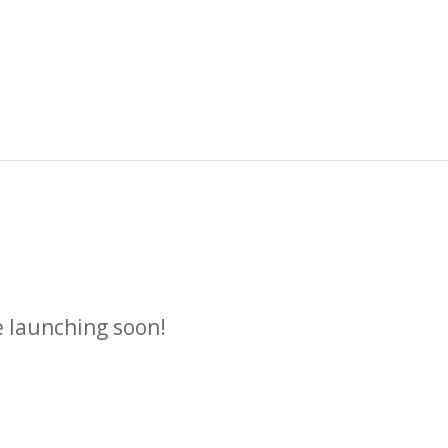
n
e launching soon!