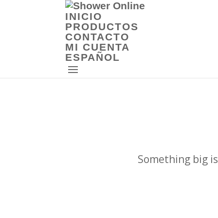
INICIO
PRODUCTOS
CONTACTO
MI CUENTA
ESPAÑOL
Something big is