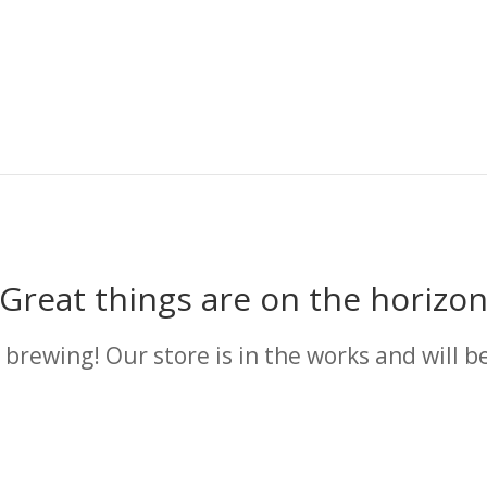
Great things are on the horizo
 brewing! Our store is in the works and will b