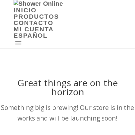
INICIO
PRODUCTOS
CONTACTO
MI CUENTA
ESPAÑOL
Great things are on the
horizon
Something big is brewing! Our store is in the
works and will be launching soon!