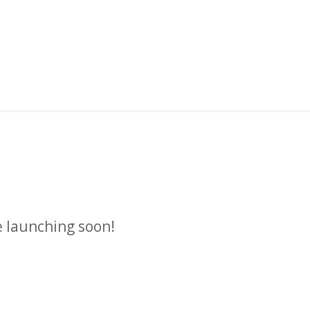
n
e launching soon!