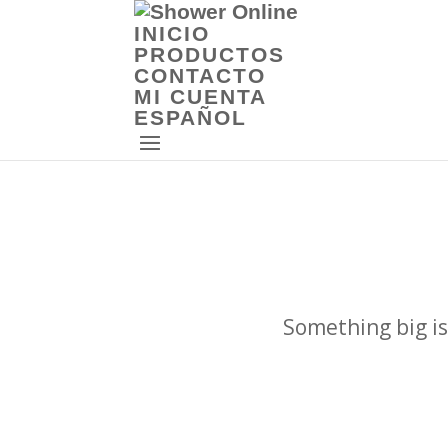
INICIO
PRODUCTOS
CONTACTO
MI CUENTA
ESPAÑOL
Something big is