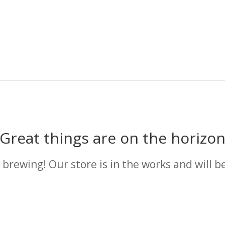
Great things are on the horizo
 brewing! Our store is in the works and will b