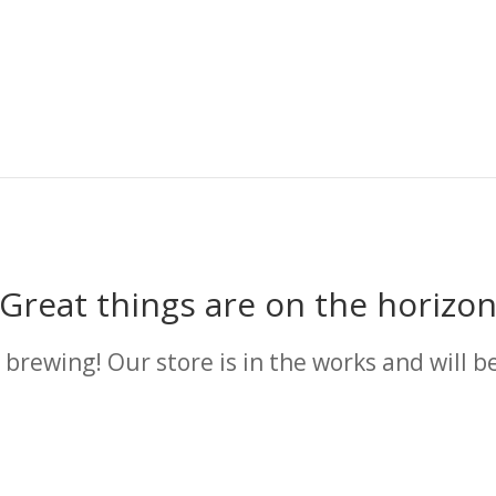
Great things are on the horizo
 brewing! Our store is in the works and will b