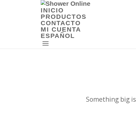
INICIO
PRODUCTOS
CONTACTO
MI CUENTA
ESPAÑOL
Something big is