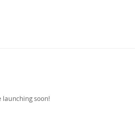
n
e launching soon!