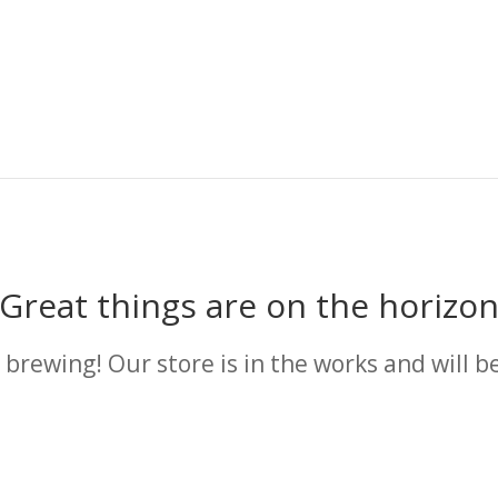
Great things are on the horizo
 brewing! Our store is in the works and will b