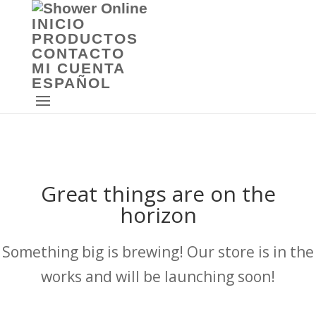
INICIO
PRODUCTOS
CONTACTO
MI CUENTA
ESPAÑOL
Great things are on the
horizon
Something big is brewing! Our store is in the
works and will be launching soon!