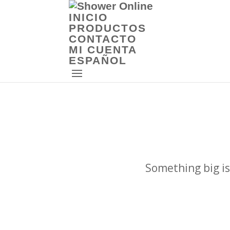
INICIO
PRODUCTOS
CONTACTO
MI CUENTA
ESPAÑOL
Something big is