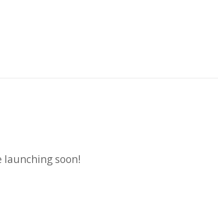
n
e launching soon!