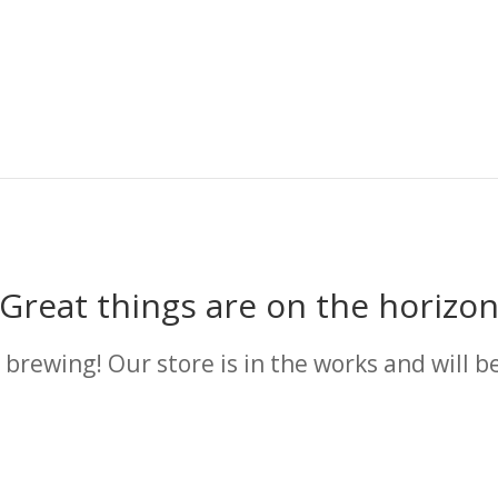
Great things are on the horizo
 brewing! Our store is in the works and will b