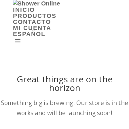
INICIO
PRODUCTOS
CONTACTO
MI CUENTA
ESPAÑOL
Great things are on the
horizon
Something big is brewing! Our store is in the
works and will be launching soon!