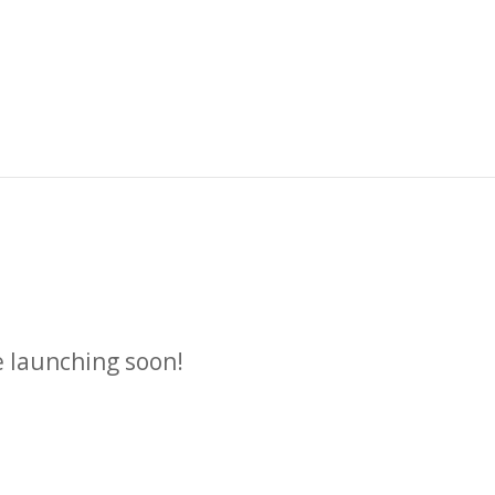
n
e launching soon!