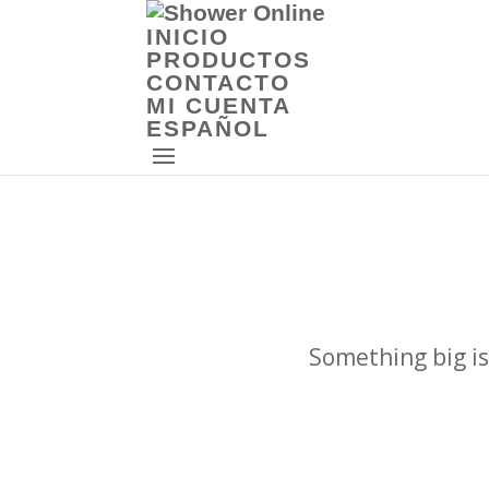
INICIO
PRODUCTOS
CONTACTO
MI CUENTA
ESPAÑOL
Something big is