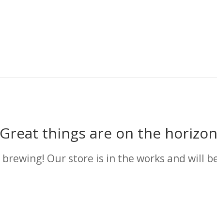
Great things are on the horizo
 brewing! Our store is in the works and will b