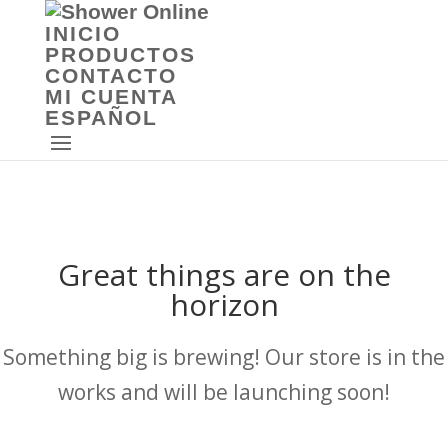
INICIO
PRODUCTOS
CONTACTO
MI CUENTA
ESPAÑOL
Great things are on the
horizon
Something big is brewing! Our store is in the
works and will be launching soon!