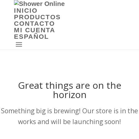
INICIO
PRODUCTOS
CONTACTO
MI CUENTA
ESPAÑOL
Great things are on the
horizon
Something big is brewing! Our store is in the
works and will be launching soon!