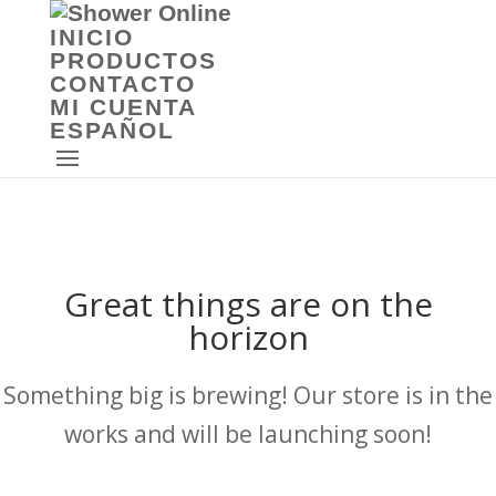
INICIO
PRODUCTOS
CONTACTO
MI CUENTA
ESPAÑOL
Great things are on the
horizon
Something big is brewing! Our store is in the
works and will be launching soon!