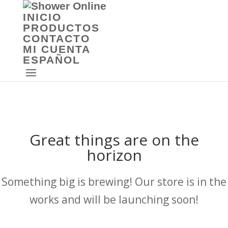
INICIO
PRODUCTOS
CONTACTO
MI CUENTA
ESPAÑOL
Great things are on the
horizon
Something big is brewing! Our store is in the
works and will be launching soon!