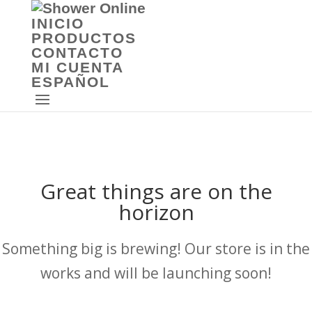
INICIO
PRODUCTOS
CONTACTO
MI CUENTA
ESPAÑOL
Great things are on the
horizon
Something big is brewing! Our store is in the
works and will be launching soon!