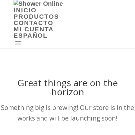
INICIO
PRODUCTOS
CONTACTO
MI CUENTA
ESPAÑOL
Great things are on the
horizon
Something big is brewing! Our store is in the
works and will be launching soon!